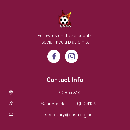
Follow us on these popular
social media platforms.
Contact Info
PO Box 314
Sunnybank QLD , QLD 4109
secretary@qcsa.org.au