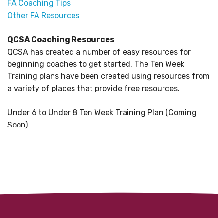
FA Coaching Tips
Other FA Resources
QCSA Coaching Resources
QCSA has created a number of easy resources for
beginning coaches to get started. The Ten Week
Training plans have been created using resources from
a variety of places that provide free resources.
Under 6 to Under 8 Ten Week Training Plan (Coming
Soon)