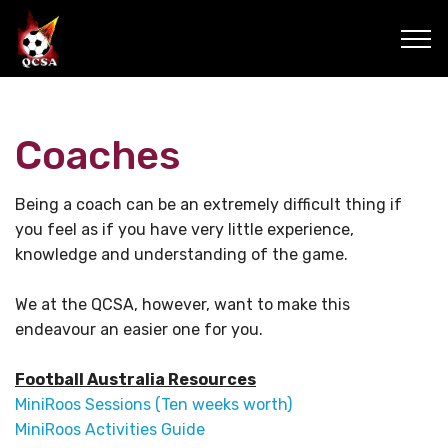
Coaches
Being a coach can be an extremely difficult thing if
you feel as if you have very little experience,
knowledge and understanding of the game.
We at the QCSA, however, want to make this
endeavour an easier one for you.
Football Australia Resources
MiniRoos Sessions (Ten weeks worth)
MiniRoos Activities Guide