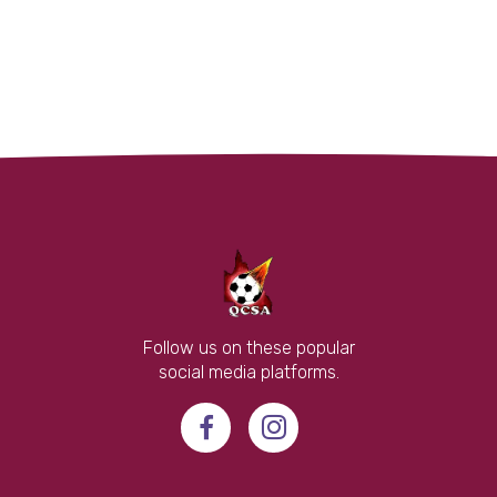
Follow us on these popular
social media platforms.