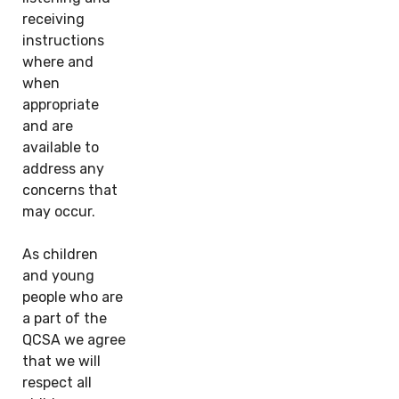
receiving
instructions
where and
when
appropriate
and are
available to
address any
concerns that
may occur.
As children
and young
people who are
a part of the
QCSA we agree
that we will
respect all