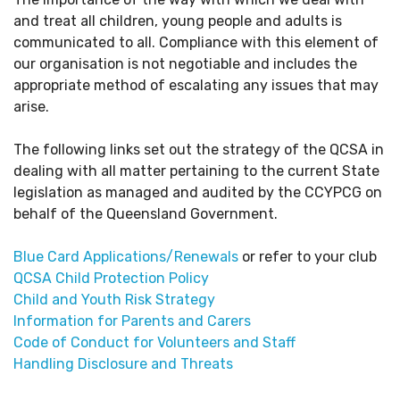
and treat all children, young people and adults is
communicated to all. Compliance with this element of
our organisation is not negotiable and includes the
appropriate method of escalating any issues that may
arise.
The following links set out the strategy of the QCSA in
dealing with all matter pertaining to the current State
legislation as managed and audited by the CCYPCG on
behalf of the Queensland Government.
Blue Card Applications/Renewals
or refer to your club
QCSA Child Protection Policy
Child and Youth Risk Strategy
Information for Parents and Carers
Code of Conduct for Volunteers and Staff
Handling Disclosure and Threats