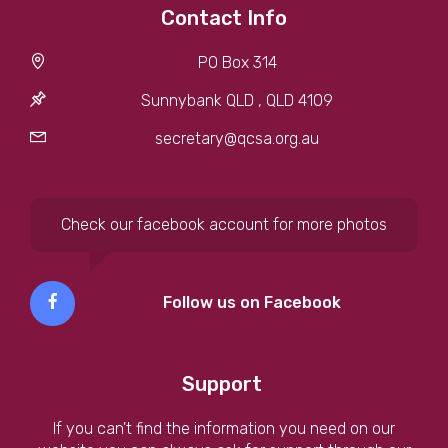
Contact Info
PO Box 314
Sunnybank QLD , QLD 4109
secretary@qcsa.org.au
Check our facebook account for more photos
Follow us on Facebook
Support
If you can't find the information you need on our