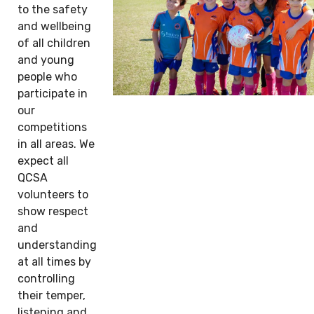
to the safety
and wellbeing
of all children
and young
people who
participate in
our
competitions
in all areas. We
expect all
QCSA
volunteers to
show respect
and
understanding
at all times by
controlling
their temper,
listening and