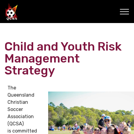
Child and Youth Risk
Management
Strategy
The
Queensland
Christian
Soccer
Association
(QCSA)
is committed