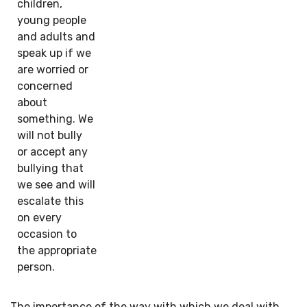
children,
young people
and adults and
speak up if we
are worried or
concerned
about
something. We
will not bully
or accept any
bullying that
we see and will
escalate this
on every
occasion to
the appropriate
person.
The importance of the way with which we deal with