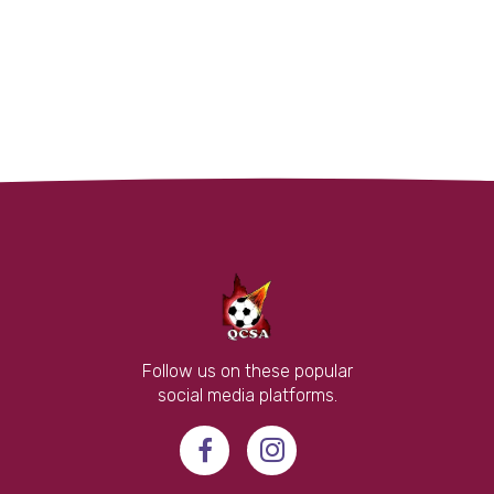
Follow us on these popular
social media platforms.