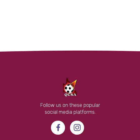
Follow us on these popular
social media platforms.