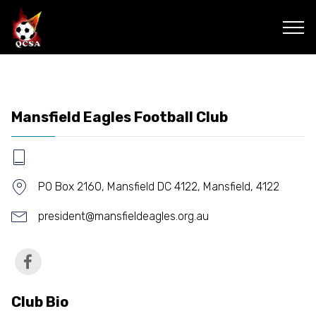
Mansfield Eagles Football Club
PO Box 2160, Mansfield DC 4122, Mansfield, 4122
president@mansfieldeagles.org.au
Club Bio