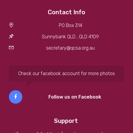
Contact Info
PO Box 314
Sunnybank QLD , QLD 4109
secretary@qcsa.org.au
Check our facebook account for more photos
Follow us on Facebook
Support