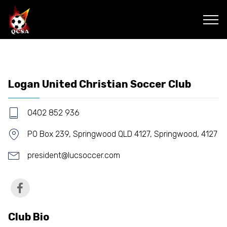
Logan United Christian Soccer Club
0402 852 936
PO Box 239, Springwood QLD 4127, Springwood, 4127
president@lucsoccer.com
Club Bio