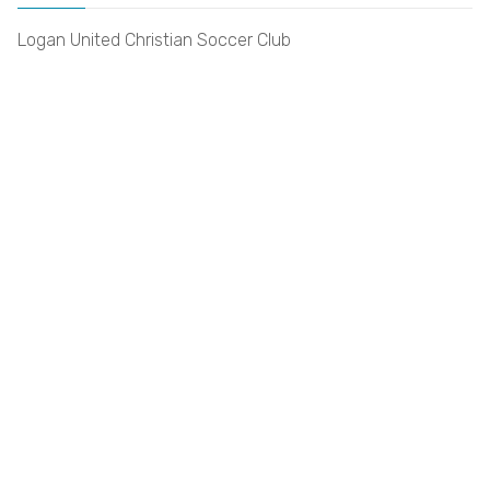
Logan United Christian Soccer Club