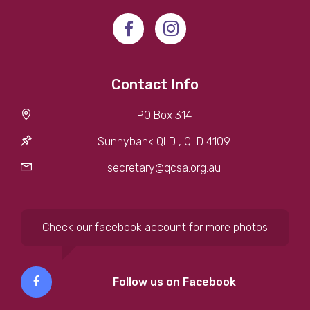
Contact Info
PO Box 314
Sunnybank QLD , QLD 4109
secretary@qcsa.org.au
Check our facebook account for more photos
Follow us on Facebook