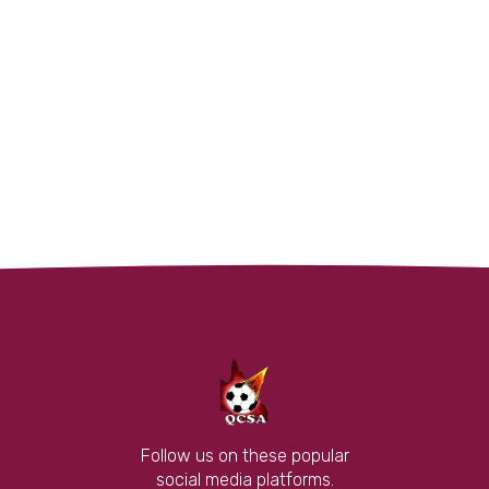
Follow us on these popular
social media platforms.