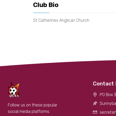
Club Bio
St Catherines Anglican Church
Contact 
PO Box 3
Sunnyba
Follow us on these popular
social media platforms.
secretar