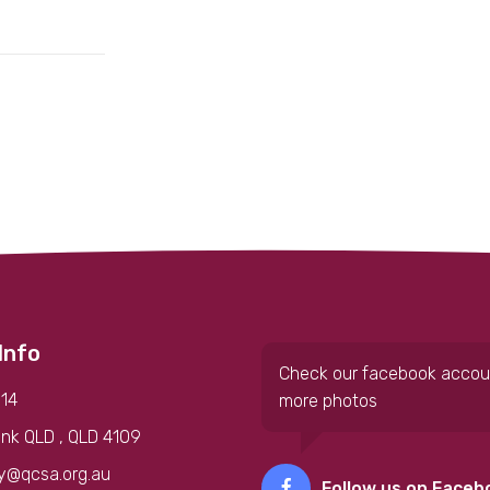
Info
Check our facebook accou
14
more photos
nk QLD , QLD 4109
y@qcsa.org.au
Follow us on Faceb