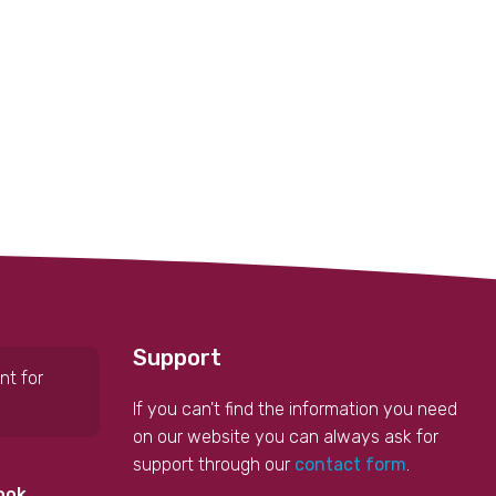
Support
nt for
If you can't find the information you need
on our website you can always ask for
support through our
contact form
.
ook