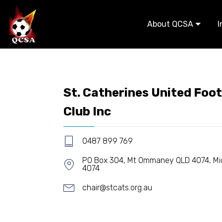
About QCSA
I
St. Catherines United Foot
Club Inc
0487 899 769
PO Box 304, Mt Ommaney QLD 4074, Mid
4074
chair@stcats.org.au