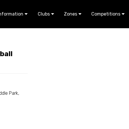
nformation
Clubs
Zones
Competitions
ball
dle Park,