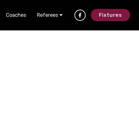
Coaches
Referees
Fixtures