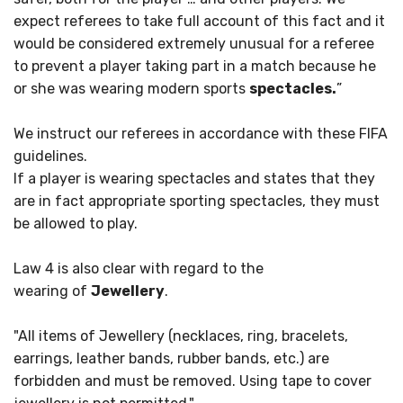
expect referees to take full account of this fact and it
would be considered extremely unusual for a referee
to prevent a player taking part in a match because he
or she was wearing modern sports
spectacles.
”
We instruct our referees in accordance with these FIFA
guidelines.
If a player is wearing spectacles and states that they
are in fact appropriate sporting spectacles, they must
be allowed to play.
Law 4 is also clear with regard to the
wearing of
Jewellery
.
"All items of Jewellery (necklaces, ring, bracelets,
earrings, leather bands, rubber bands, etc.) are
forbidden and must be removed. Using tape to cover