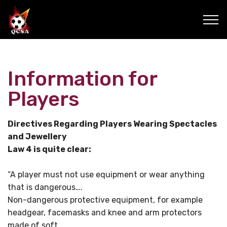
Information for
Players
Directives Regarding Players Wearing Spectacles
and Jewellery
Law 4 is quite clear:
“A player must not use equipment or wear anything
that is dangerous….
Non-dangerous protective equipment, for example
headgear, facemasks and knee and arm protectors
made of soft,