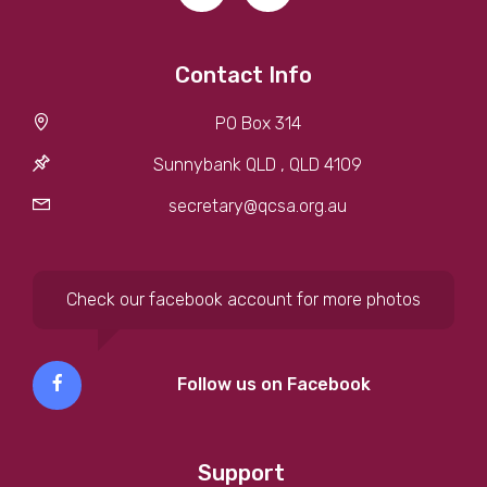
Contact Info
PO Box 314
Sunnybank QLD , QLD 4109
secretary@qcsa.org.au
Check our facebook account for more photos
Follow us on Facebook
Support