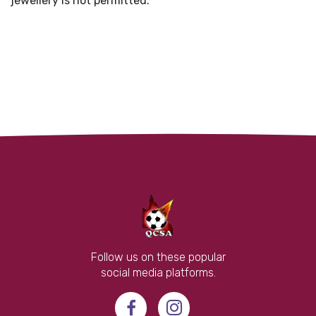
jewellery is not permitted."
Follow us on these popular
social media platforms.