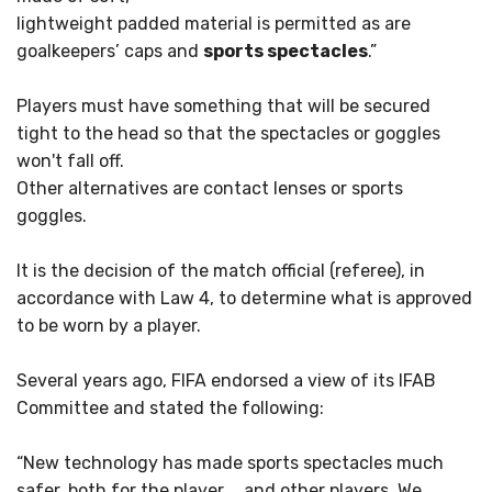
lightweight padded material is permitted as are
goalkeepers’ caps and
sports spectacles
.”
Players must have something that will be secured
tight to the head so that the spectacles or goggles
won't fall off.
Other alternatives are contact lenses or sports
goggles.
It is the decision of the match official (referee), in
accordance with Law 4, to determine what is approved
to be worn by a player.
Several years ago, FIFA endorsed a view of its IFAB
Committee and stated the following:
“New technology has made sports spectacles much
safer, both for the player … and other players. We